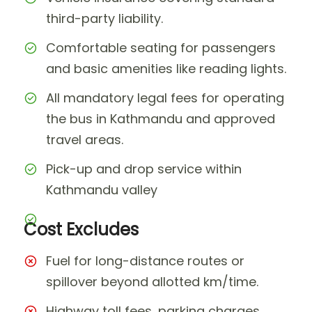
third-party liability.
Comfortable seating for passengers
and basic amenities like reading lights.
All mandatory legal fees for operating
the bus in Kathmandu and approved
travel areas.
Pick-up and drop service within
Kathmandu valley
Cost Excludes
Fuel for long-distance routes or
spillover beyond allotted km/time.
Highway toll fees, parking charges,